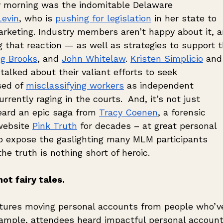
y morning was the indomitable Delaware 
Levin
, who is 
pushing for legislation
 in her state to 
rketing. Industry members aren’t happy about it, a
g that reaction — as well as strategies to support t
g Brooks
, and 
John Whitelaw
. 
Kristen Simplicio
 and
talked about their valiant efforts to seek 
ed of 
misclassifying workers
 as independent 
rrently raging in the courts.  And, it’s not just 
ard an epic saga from 
Tracy Coenen
, a forensic 
ebsite 
Pink Truth
 for decades – at great personal 
to expose the gaslighting many MLM participants 
he truth is nothing short of heroic.
ot fairy tales. 
atures moving personal accounts from people who’v
mple, attendees heard impactful personal account