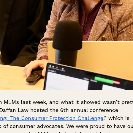
n MLMs last week, and what it showed wasn’t prett
 Daffan Law hosted the 6th annual conference 
ing: The Consumer Protection Challenge
,” which is 
up of consumer advocates. We were proud to have ou