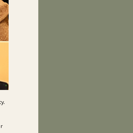
y. 
r 