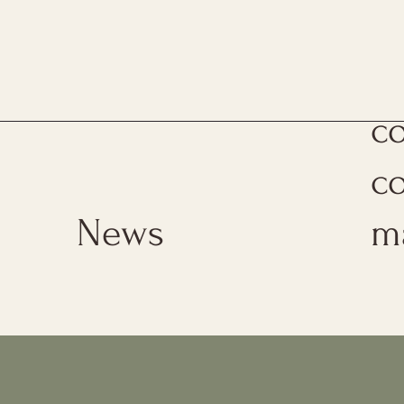
Th
c
c
News
m