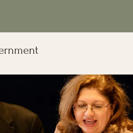
cernment