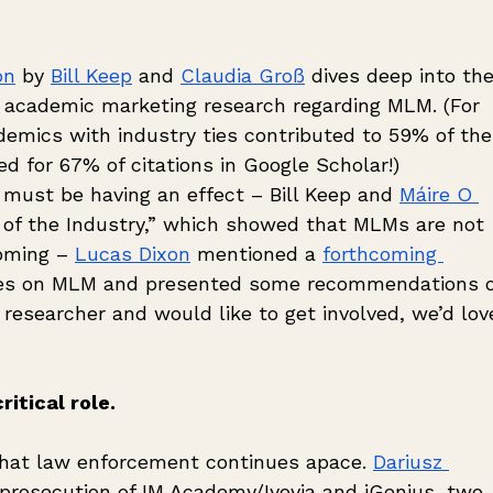
on
 by 
Bill Keep
 and 
Claudia Groß
 dives deep into the
 academic marketing research regarding MLM. (For 
emics with industry ties contributed to 59% of the
d for 67% of citations in Google Scholar!) 
must be having an effect – Bill Keep and 
Máire O 
 of the Industry,” which showed that MLMs are not 
oming – 
Lucas Dixon
 mentioned a 
forthcoming 
tives on MLM and presented some recommendations 
a researcher and would like to get involved, we’d lov
itical role.
hat law enforcement continues apace. 
Dariusz 
 prosecution of IM Academy/Iyovia and iGenius, two 