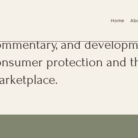
Home
Ab
is page features firm upda
ommentary, and developme
onsumer protection and t
arketplace.