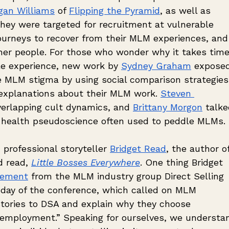
gan Williams
 of 
Flipping the Pyramid
, as well as 
hey were targeted for recruitment at vulnerable 
journeys to recover from their MLM experiences, and
ther people. For those who wonder why it takes time
e experience, new work by 
Sydney Graham
 expose
MLM stigma by using social comparison strategies
 explanations about their MLM work. 
Steven 
overlapping cult dynamics, and 
Brittany Morgon
 talke
 health pseudoscience often used to peddle MLMs. 
professional storyteller 
Bridget Read
, the author of
 read, 
Little Bosses Everywhere
. One thing Bridget 
cement
 from the MLM industry group Direct Selling 
t day of the conference, which called on MLM 
 stories to DSA and explain why they choose 
 employment.” Speaking for ourselves, we understa