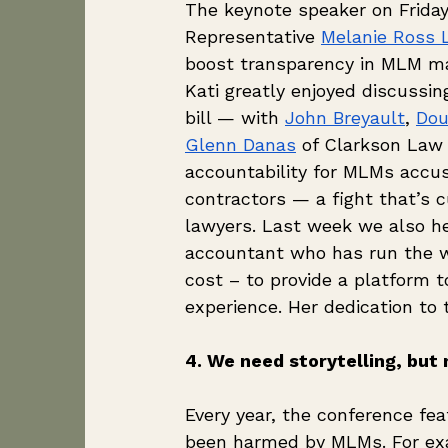
The keynote speaker on Frida
Representative 
Melanie Ross 
boost transparency in MLM ma
Kati greatly enjoyed discussin
bill — with 
John Breyault
, 
Dou
Glenn Danas
 of Clarkson Law 
accountability for MLMs accus
contractors — a fight that’s cu
lawyers. Last week we also he
accountant who has run the w
cost – to provide a platform 
experience. Her dedication to t
4. We need storytelling, but n
Every year, the conference fe
been harmed by MLMs. For exa