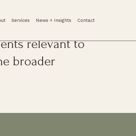
out
Services
News + Insights
Contact
tes, legal
nts relevant to
he broader