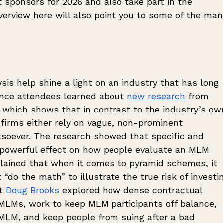
nt sponsors for 2026 and also take part in the 
verview here will also point you to some of the man
is help shine a light on an industry that has long 
ence attendees learned about 
new research
 from 
 which shows that in contrast to the industry’s ow
rms either rely on vague, non-prominent 
soever. The research showed that specific and 
 powerful effect on how people evaluate an MLM 
plained that when it comes to pyramid schemes, it 
“do the math” to illustrate the true risk of investin
t 
Doug Brooks
 explored how dense contractual 
r MLMs, work to keep MLM participants off balance, 
MLM, and keep people from suing after a bad 