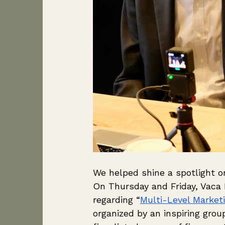
We helped shine a spotlight o
On Thursday and Friday, Vaca
regarding “
Multi-Level Market
organized by an inspiring gro