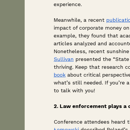
experience. 
Meanwhile, a recent 
publicati
impact of corporate money on
example, they found that acad
articles analyzed and accounte
Nonetheless, recent sunshine 
Sullivan
 presented the “State
thriving. Keep that research c
book
 about critical perspec
what’s still needed. If you’re 
to talk with you!
2. Law enforcement plays a cr
Conference attendees heard t
Łomowski
 described Poland’s