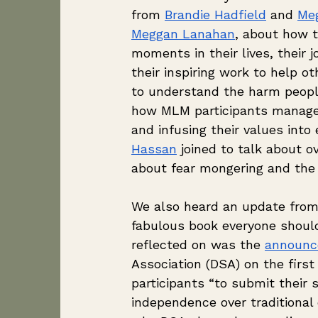
from 
Brandie Hadfield
 and 
Me
Meggan Lanahan
, about how t
moments in their lives, their 
their inspiring work to help o
to understand the harm peopl
how MLM participants manage 
and infusing their values into
Hassan
 joined to talk about 
about fear mongering and the
We also heard an update from 
fabulous book everyone should
reflected on was the 
announ
Association (DSA) on the firs
participants “to submit their
independence over traditional