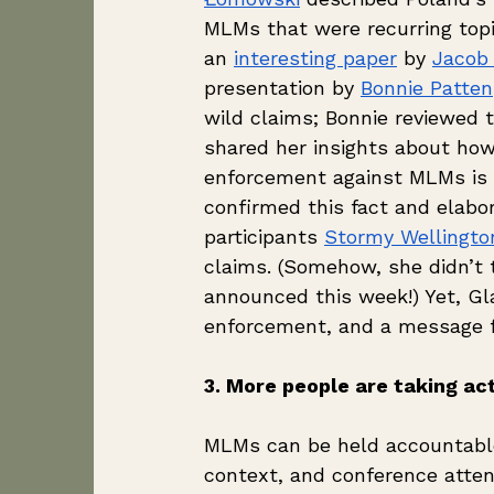
MLMs that were recurring topi
an 
interesting paper
 by 
Jacob
presentation by 
Bonnie Patten
wild claims; Bonnie reviewed 
shared her insights about how,
enforcement against MLMs is 
confirmed this fact and elabo
participants 
Stormy Wellingto
claims. (Somehow, she didn’t 
announced this week!) Yet, Gl
enforcement, and a message fo
3. More people are taking act
MLMs can be held accountabl
context, and conference attend