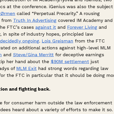
cs at the conference. iGenius was also the subject 
 Ørmen
 called “Perpetual Precarity.” A rousing 
 from 
Truth In Advertising
 covered IM Academy and 
the FTC’s cases 
against it
 and 
Forever Living
 and 
 in spite of industry hopes, principled law 
decidedly ongoing
. 
Lois Greisman
 from the FTC 
rated on additional actions against high-level MLM 
n
 and 
Steve/Gina Merritt
 for deceptive earnings 
tip her hand about the 
$90M settlement
 just 
adys of 
MLM Exit
 had strong words regarding law 
r the FTC in particular that it should be doing mo
ion and fighting back.
e for consumer harm outside the law enforcement 
ees heard about a variety of efforts to make it so.