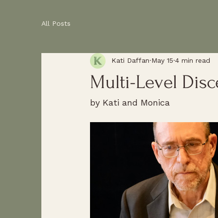
All Posts
Kati Daffan
May 15
4 min read
Multi-Level Dis
by Kati and Monica