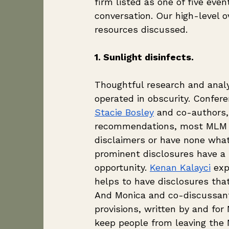
firm listed as one of five eve
conversation. Our high-level o
resources discussed. 
1. Sunlight disinfects.
Thoughtful research and analys
operated in obscurity. Confer
Stacie Bosley
 and co-authors,
recommendations, most MLM fi
disclaimers or have none what
prominent disclosures have a
opportunity. 
Kenan Kalayci
 ex
helps to have disclosures that 
And Monica and co-discussan
provisions, written by and fo
keep people from leaving the 