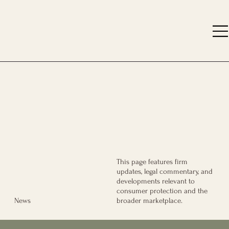
This page features firm
updates, legal commentary, and
developments relevant to
consumer protection and the
broader marketplace.
News