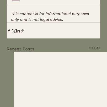
This content is for informational purposes 
only and is not legal advice.
See All
Recent Posts