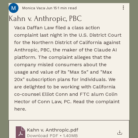
Monica Vaca
Jun 15
1 min read
Kahn v. Anthropic, PBC
Vaca Daffan Law filed a class action 
complaint last night in the U.S. District Court 
for the Northern District of California against 
Anthropic, PBC, the maker of the Claude AI 
platform. The complaint alleges that the 
company misled consumers about the 
usage and value of its "Max 5x" and "Max 
20x" subscription plans for individuals. We 
are delighted to be working with California 
co-counsel Elliot Conn and FTC alum Colin 
Hector of Conn Law, PC. Read the complaint 
here.
Kahn v. Anthropic
.pdf
Download PDF • 1.40MB