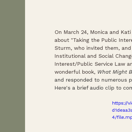
On March 24, Monica and Kati
about "Taking the Public Inter
Sturm, who invited them, and 
Institutional and Social Chang
Interest/Public Service Law a
wonderful book, 
What Might B
and responded to numerous pro
Here's a brief audio clip to 
https://
d1deaa3
4/file.m