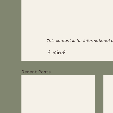
This content is for informational 
Recent Posts