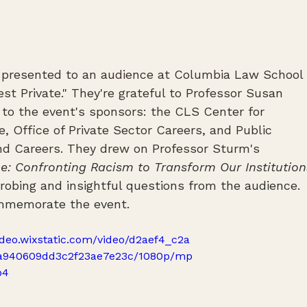
 presented to an audience at Columbia Law School 
est Private." They're grateful to Professor Susan 
to the event's sponsors: the CLS Center for 
e, Office of Private Sector Careers, and Public 
nd Careers. They drew on Professor Sturm's 
e: Confronting Racism to Transform Our Institution
bing and insightful questions from the audience. 
commemorate the event.
video.wixstatic.com/video/d2aef4_c2a
a940609dd3c2f23ae7e23c/1080p/mp
p4