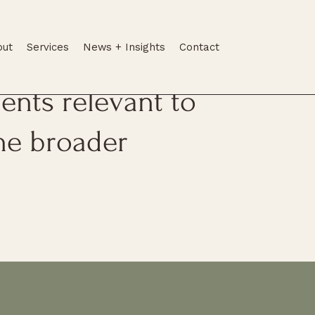
out
Services
News + Insights
Contact
tes, legal
nts relevant to
he broader