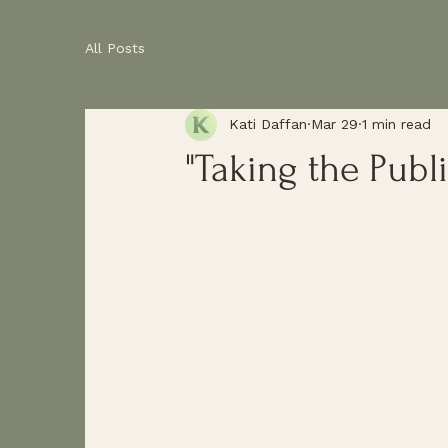
All Posts
Kati Daffan
Mar 29
1 min read
"Taking the Publi