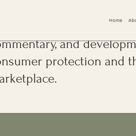
Home
Ab
is page features firm upda
ommentary, and developme
onsumer protection and t
arketplace.