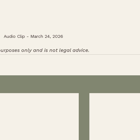
Audio Clip - March 24, 2026
purposes only and is not legal advice. 