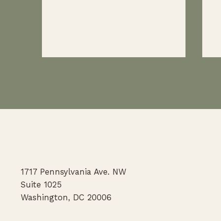
We're hiring law student externs
N
for the fall '26 and spring '27
C
1717 Pennsylvania Ave. NW
semesters
Po
Suite 1025
Washington, DC 20006