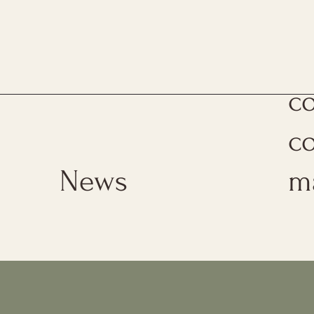
Th
c
c
News
m