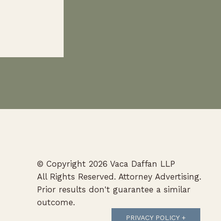
 PBC
© Copyright 2026 Vaca Daffan LLP
All Rights Reserved. Attorney Advertising.
Prior results don't guarantee a similar
outcome.
PRIVACY POLICY +