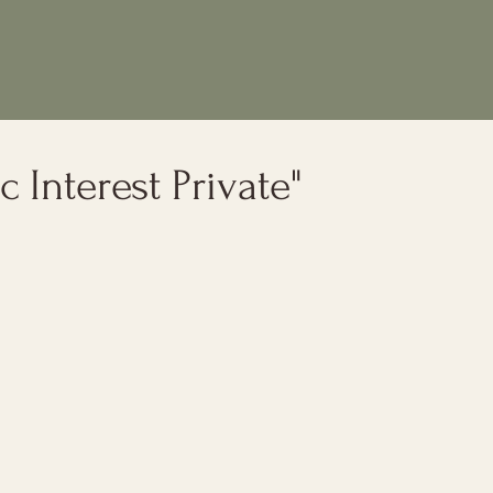
c Interest Private"