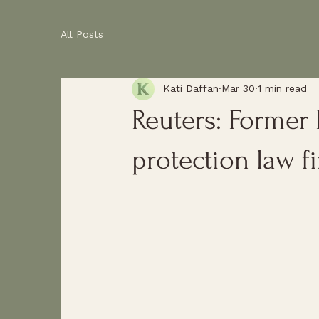
All Posts
Kati Daffan
Mar 30
1 min read
Reuters: Former
protection law f