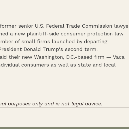
f former senior U.S. Federal Trade Commission lawye
ed a new plaintiff-side consumer protection law 
number of small firms launched by departing 
overnment attorneys during ‌President Donald Trump's second term.
aid their new Washington, D.C.-based firm — Vaca 
ndividual consumers as well as state and local 
nal purposes only and is not legal advice.