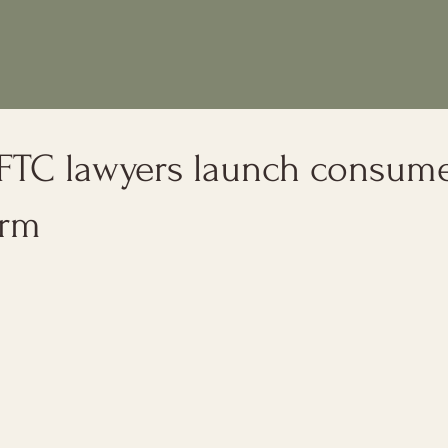
 FTC lawyers launch consum
irm