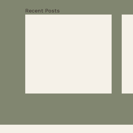
Recent Posts