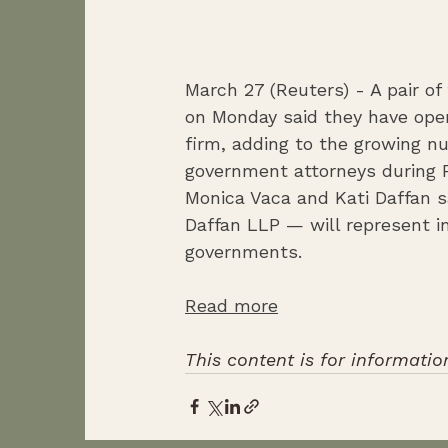
March 27 (Reuters) - A pair o
on Monday said they have open
firm, adding to ​the growing 
g
Monica Vaca and Kati Daffan s
Daffan LLP — will represent i
governments.
Read more
This content is for informatio