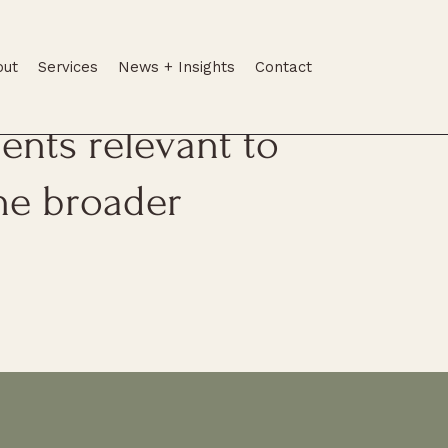
out
Services
News + Insights
Contact
tes, legal
nts relevant to
he broader