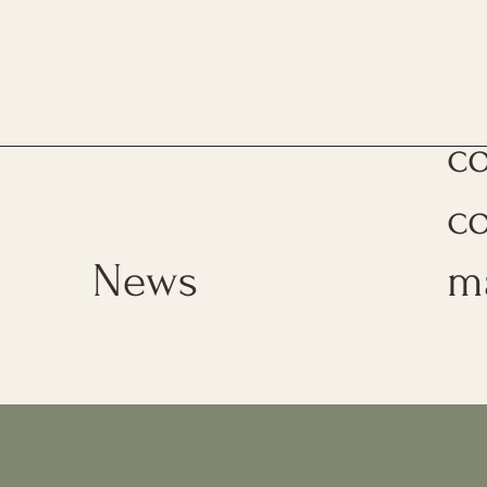
Th
c
c
News
m