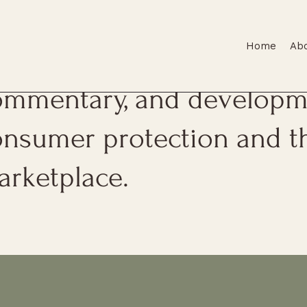
Home
Ab
is page features firm upda
ommentary, and developme
onsumer protection and t
arketplace.