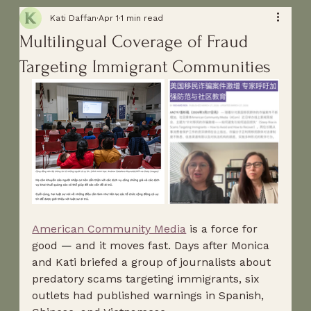
Kati Daffan
Apr 1
1 min read
Multilingual Coverage of Fraud
Targeting Immigrant Communities
American Community Media
 is a force for 
good 
—
 and it moves fast. Days after Monica 
and Kati briefed a group of journalists about 
predatory scams targeting immigrants, six 
outlets had published warnings in Spanish, 