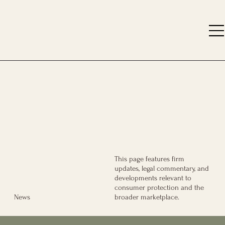
This page features firm
updates, legal commentary, and
developments relevant to
consumer protection and the
broader marketplace.
News