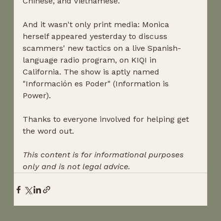
Chinese, and Vietnamese. 
And it wasn't only print media: Monica 
herself appeared yesterday to discuss 
scammers' new tactics on a live Spanish-
language radio program, on KIQI in 
California. The show is aptly named 
"Información es Poder" (Information is 
Power). 
Thanks to everyone involved for helping get 
the word out.
This content is for informational purposes 
only and is not legal advice.