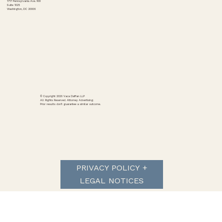
1717 Pennsylvania Ave. NW
Suite 1025
Washington, DC 20006
National Association of Consumer Advocates v.
Polymarket et al.
© Copyright 2026 Vaca Daffan LLP
All Rights Reserved. Attorney Advertising.
Prior results don't guarantee a similar outcome.
PRIVACY POLICY +
LEGAL NOTICES