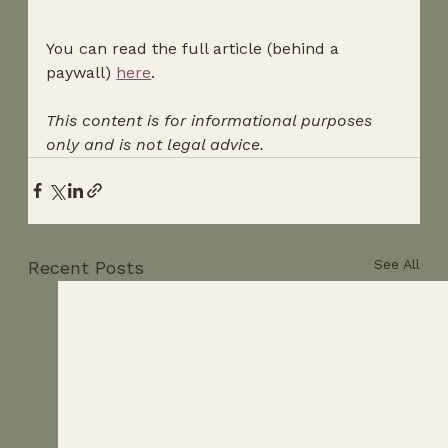
You can read the full article (behind a 
paywall) 
here
.
This content is for informational purposes 
only and is not legal advice.
See All
Recent Posts