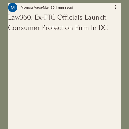
Monica Vaca
Mar 30
1 min read
Law360: Ex-FTC Officials Launch
Consumer Protection Firm In DC