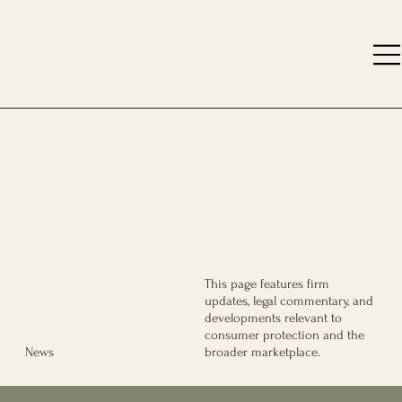
This page features firm
updates, legal commentary, and
developments relevant to
consumer protection and the
broader marketplace.
News